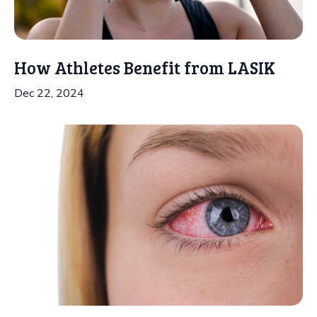
How Athletes Benefit from LASIK
Dec 22, 2024