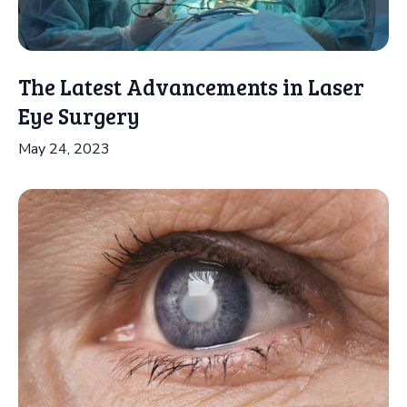
The Latest Advancements in Laser
Eye Surgery
May 24, 2023