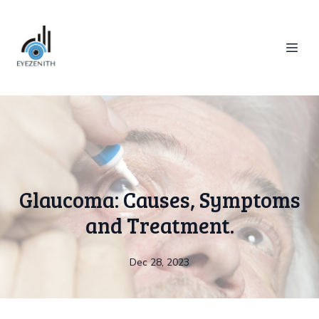
Glaucoma: Causes, Symptoms
and Treatment.
Dec 28, 2023