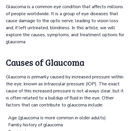
Glaucoma is a common eye condition that affects millions
of people worldwide. It is a group of eye diseases that
cause damage to the optic nerve, leading to vision loss
and, if left untreated, blindness. In this article, we will
explore the causes, symptoms, and treatment options for
glaucoma.
Causes of Glaucoma
Glaucoma is primarily caused by increased pressure within
the eye, known as intraocular pressure (IOP). The exact
cause of this increased pressure is not always clear, but it
is often related to a buildup of fluid in the eye. Other
factors that can contribute to glaucoma include:
Age (glaucoma is more common in older adults)
Family history of glaucoma