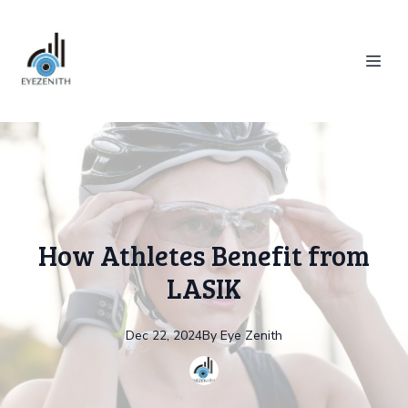
How Athletes Benefit from
LASIK
Dec 22, 2024
By
Eye
Zenith