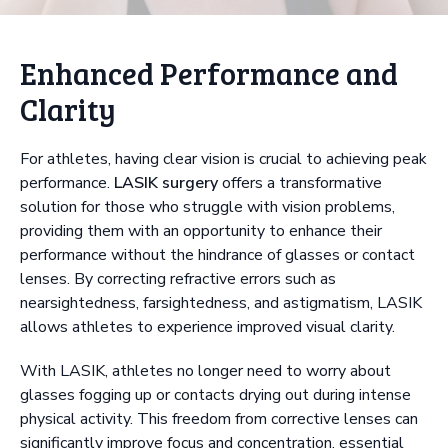
Enhanced Performance and
Clarity
For athletes, having clear vision is crucial to achieving peak
performance.
LASIK surgery
offers a transformative
solution for those who struggle with vision problems,
providing them with an opportunity to enhance their
performance without the hindrance of glasses or contact
lenses. By correcting refractive errors such as
nearsightedness, farsightedness, and astigmatism, LASIK
allows athletes to experience improved visual clarity.
With LASIK, athletes no longer need to worry about
glasses fogging up or contacts drying out during intense
physical activity. This freedom from corrective lenses can
significantly improve focus and concentration, essential